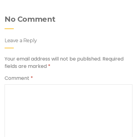
No Comment
Leave a Reply
Your email address will not be published.
Required
fields are marked
*
Comment
*