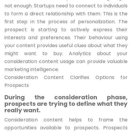
not enough. Startups need to connect to individuals
to form a direct relationship with them. This is the
first step in the process of personalization. The
prospect is starting to actively express their
interests and preferences. Their behaviour using
your content provides useful clues about what they
might want to buy. Analytics about your
consideration content usage can provide valuable
marketing intelligence.
Consideration Content Clarifies Options for
Prospects
During the consideration phase,
prospects are trying to define what they
really want.
Consideration content helps to frame the
opportunities available to prospects. Prospects