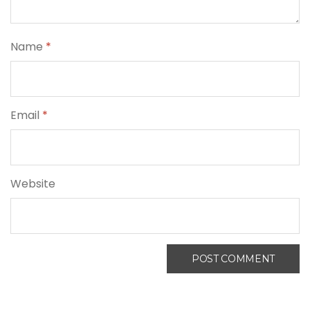
Name
*
Email
*
Website