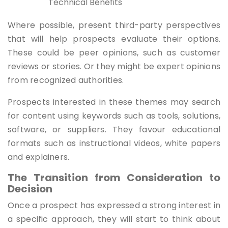
Technical Benefits
Where possible, present third-party perspectives
that will help prospects evaluate their options.
These could be peer opinions, such as customer
reviews or stories. Or they might be expert opinions
from recognized authorities.
Prospects interested in these themes may search
for content using keywords such as tools, solutions,
software, or suppliers. They favour educational
formats such as instructional videos, white papers
and explainers.
The Transition from Consideration to
Decision
Once a prospect has expressed a strong interest in
a specific approach, they will start to think about