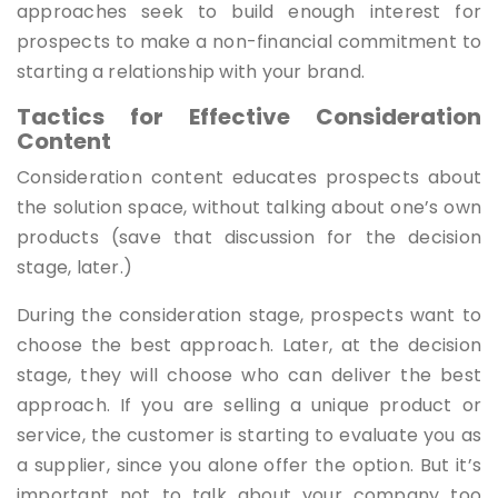
approaches seek to build enough interest for
prospects to make a non-financial commitment to
starting a relationship with your brand.
Tactics for Effective Consideration
Content
Consideration content educates prospects about
the solution space, without talking about one’s own
products (save that discussion for the decision
stage, later.)
During the consideration stage, prospects want to
choose the best approach. Later, at the decision
stage, they will choose who can deliver the best
approach. If you are selling a unique product or
service, the customer is starting to evaluate you as
a supplier, since you alone offer the option. But it’s
important not to talk about your company too