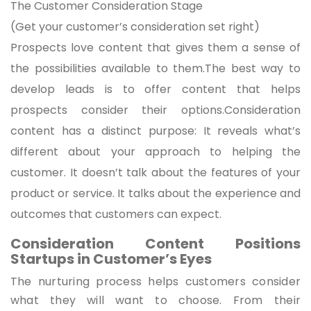
The Customer Consideration Stage
(Get your customer’s consideration set right)
Prospects love content that gives them a sense of
the possibilities available to them.The best way to
develop leads is to offer content that helps
prospects consider their options.Consideration
content has a distinct purpose: It reveals what’s
different about your approach to helping the
customer. It doesn’t talk about the features of your
product or service. It talks about the experience and
outcomes that customers can expect.
Consideration Content Positions
Startups in Customer’s Eyes
The nurturing process helps customers consider
what they will want to choose. From their