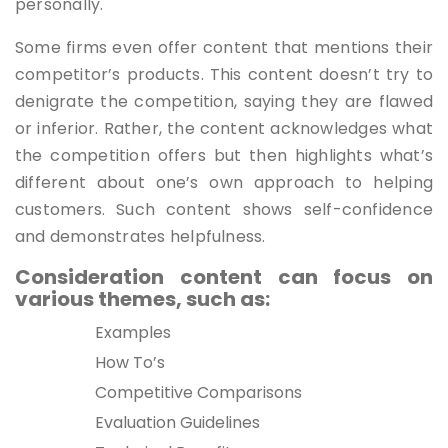
personally.
Some firms even offer content that mentions their
competitor’s products. This content doesn’t try to
denigrate the competition, saying they are flawed
or inferior. Rather, the content acknowledges what
the competition offers but then highlights what’s
different about one’s own approach to helping
customers. Such content shows self-confidence
and demonstrates helpfulness.
Consideration content can focus on
various themes, such as:
Examples
How To’s
Competitive Comparisons
Evaluation Guidelines