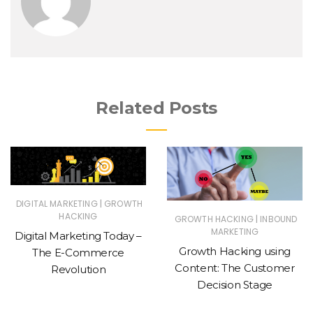
Related Posts
|
DIGITAL MARKETING
GROWTH
HACKING
|
GROWTH HACKING
INBOUND
MARKETING
Digital Marketing Today –
Growth Hacking using
The E-Commerce
Content: The Customer
Revolution
Decision Stage