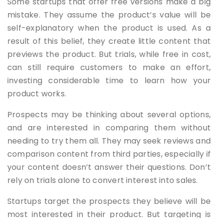
Some startups that offer free versions make a big
mistake. They assume the product’s value will be
self-explanatory when the product is used. As a
result of this belief, they create little content that
previews the product. But trials, while free in cost,
can still require customers to make an effort,
investing considerable time to learn how your
product works.
Prospects may be thinking about several options,
and are interested in comparing them without
needing to try them all. They may seek reviews and
comparison content from third parties, especially if
your content doesn’t answer their questions. Don’t
rely on trials alone to convert interest into sales.
Startups target the prospects they believe will be
most interested in their product. But targeting is