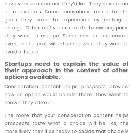
have various outcomes they’d like. They have a mix
of motivations. Some motivations relate to the
gains they hope to experience by making a
change. Other motivations relate to existing pains
they want to escape. Sometimes an unpleasant
event in the past will influence what they want to
avoid in future.
Startups need to explain the value of
their approach in the context of other
options available.
Consideration content helps prospects preview
how an option would benefit them. They want to
know if they’d like it.
The more that your consideration content helps
prospects taste what a choice will be like, the
more likely they’ll be ready to decide that choice is