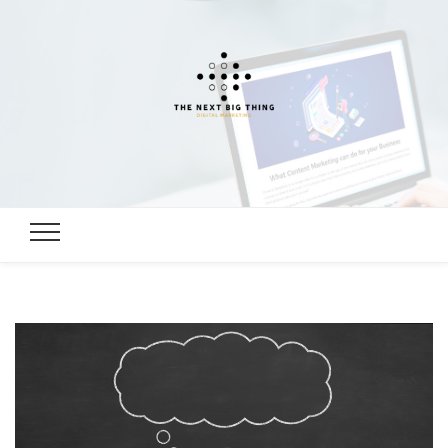
Digital
Digital Marketing, SEO, Link building Guide
Marketing,
SEO, Link
building
Guide