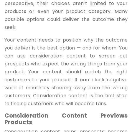
perspective, their choices aren’t limited to your
products or even your product category. Many
possible options could deliver the outcome they
seek.
Your content needs to position why the outcome
you deliver is the best option — and for whom. You
can use consideration content to screen out
prospects who expect the wrong things from your
product. Your content should match the right
customers to your product. It can block negative
word of mouth by steering away from the wrong
customers. Consideration content is the first step
to finding customers who will become fans.
Consideration Content Previews
Products
Consideration content helps prospects become