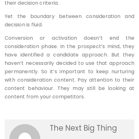
their decision criteria.
Yet the boundary between consideration and
decision is fluid.
Conversion or activation doesn’t end the
consideration phase. In the prospect’s mind, they
have identified a candidate approach. But they
haven’t necessarily decided to use that approach
permanently. So it’s important to keep nurturing
with consideration content. Pay attention to their
content behaviour. They may still be looking at
content from your competitors.
The Next Big Thing