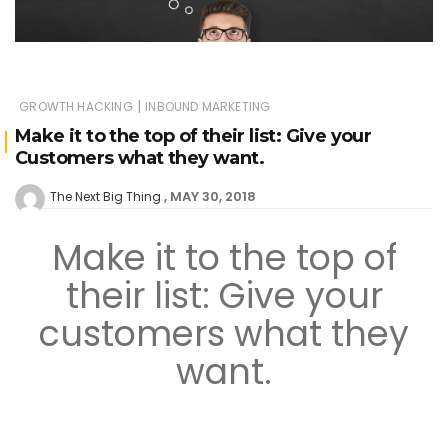
|
GROWTH HACKING
INBOUND MARKETING
Make it to the top of their list: Give your
Customers what they want.
MAY 30, 2018
The Next Big Thing
Make it to the top of
their list: Give your
customers what they
want.