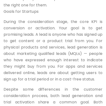
the right one for them.
Goals for Startups
During the consideration stage, the core KPI is
conversion or activation. Your goal is to get
promising leads. A lead is anyone who has signed up
to get content or a product trial from you. For
physical products and services, lead generation is
about marketing qualified leads (MQLs) — people
who have expressed enough interest to indicate
they might buy from you. For apps and services
delivered online, leads are about getting users to
sign up for a trial period or in a cost-free status.
Despite some differences in the customer
consideration process, both lead generation and
trial activation share a common goal. Both