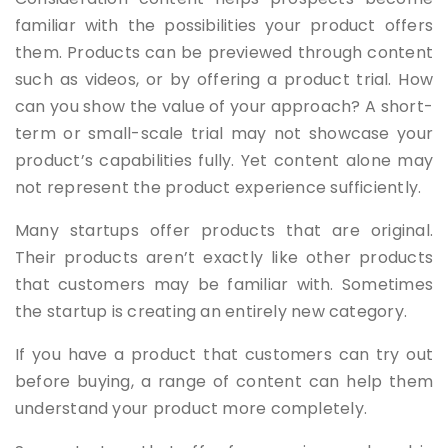
familiar with the possibilities your product offers
them. Products can be previewed through content
such as videos, or by offering a product trial. How
can you show the value of your approach? A short-
term or small-scale trial may not showcase your
product’s capabilities fully. Yet content alone may
not represent the product experience sufficiently.
Many startups offer products that are original.
Their products aren’t exactly like other products
that customers may be familiar with. Sometimes
the startup is creating an entirely new category.
If you have a product that customers can try out
before buying, a range of content can help them
understand your product more completely.