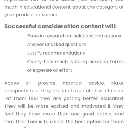
much in educational content about the category of
your product or service.
Successful consideration content will:
Provide research on solutions and options
Answer unasked questions
Justify recommendations
Clarify how much is being risked in terms
of expense or effort
Above all, provide impartial advice. Make
prospects feel they are in charge of their choices.
Let them feel they are getting better educated.
They will be more excited and motivated if they
feel they have more than one good option, and
that their task is to select the best option for them