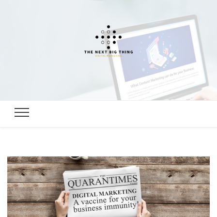
Digital
Digital Marketing, SEO, Link building Guide
Marketing,
SEO, Link
building
Guide