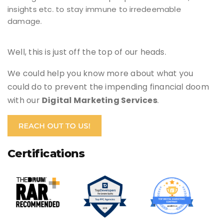
insights etc. to stay immune to irredeemable
damage.
Well, this is just off the top of our heads.
We could help you know more about what you
could do to prevent the impending financial doom
with our
Digital Marketing Services
.
Certifications