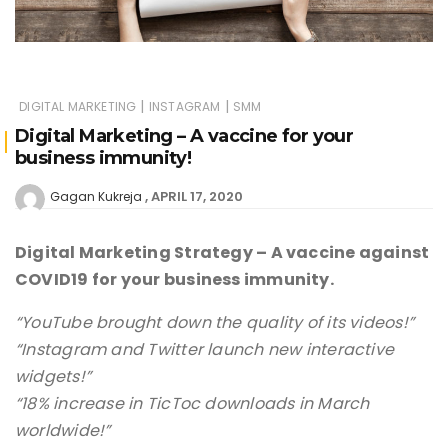
|
|
DIGITAL MARKETING
INSTAGRAM
SMM
Digital Marketing – A vaccine for your
business immunity!
APRIL 17, 2020
Gagan Kukreja
Digital Marketing Strategy – A vaccine against
COVID19 for your business immunity.
“YouTube brought down the quality of its videos!”
“Instagram and Twitter launch new interactive
widgets!”
“18% increase in TicToc downloads in March
worldwide!”