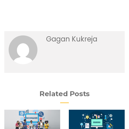
Gagan Kukreja
Related Posts