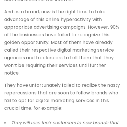
And as a brand, now is the right time to take
advantage of this online hyperactivity with
appropriate advertising campaigns. However, 90%
of the businesses have failed to recognize this
golden opportunity. Most of them have already
called their respective digital marketing service
agencies and freelancers to tell them that they
won’t be requiring their services until further
notice.
They have unfortunately failed to realize the nasty
repercussions that are soon to follow brands who
fail to opt for digital marketing services in this
crucial time, for example:
They will lose their customers to new brands that