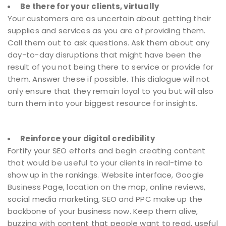
Be there for your clients, virtually
Your customers are as uncertain about getting their
supplies and services as you are of providing them.
Call them out to ask questions. Ask them about any
day-to-day disruptions that might have been the
result of you not being there to service or provide for
them. Answer these if possible. This dialogue will not
only ensure that they remain loyal to you but will also
turn them into your biggest resource for insights.
Reinforce your digital credibility
Fortify your SEO efforts and begin creating content
that would be useful to your clients in real-time to
show up in the rankings. Website interface, Google
Business Page, location on the map, online reviews,
social media marketing, SEO and PPC make up the
backbone of your business now. Keep them alive,
buzzing with content that people want to read, useful