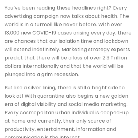
You’ve been reading these headlines right? Every
advertising campaign now talks about health. The
world is in a turmoil like never before. With over
13,000 new COVID-19 cases arising every day, there
are chances that our isolation time and lockdown
will extend indefinitely. Marketing strategy experts
predict that there will be a loss of over 2.3 Trillion
dollars internationally and that the world will be
plunged into a grim recession.
But like a silver lining, there is still a bright side to
look at! With quarantine also begins a new golden
era of digital visibility and social media marketing.
Every cosmopolitan urban individual is cooped-up
at home and currently, their only source of
productivity, entertainment, information and
communication is the internet.