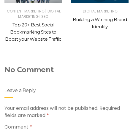
|
CONTENT MARKETING
DIGITAL
DIGITAL MARKETING
|
MARKETING
SEO
Building a Winning Brand
Top 20+ Best Social
Identity
Bookmarking Sites to
Boost your Website Traffic
No Comment
Leave a Reply
Your email address will not be published.
Required
fields are marked
*
Comment
*