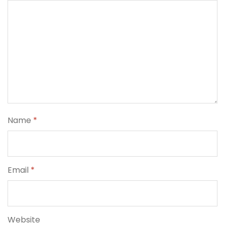
Name
*
Email
*
Website