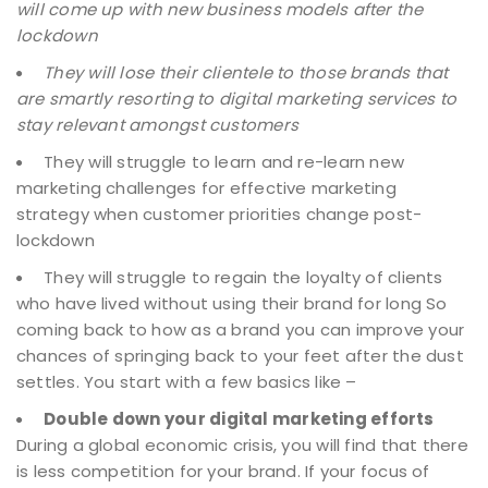
will come up with new business models after the
lockdown
They will lose their clientele to those brands that
are smartly resorting to digital marketing services to
stay relevant amongst customers
They will struggle to learn and re-learn new
marketing challenges for effective marketing
strategy when customer priorities change post-
lockdown
They will struggle to regain the loyalty of clients
who have lived without using their brand for long
So
coming back to how as a brand you can improve your
chances of springing back to your feet after the dust
settles. You start with a few basics like –
Double down your digital marketing efforts
During a global economic crisis, you will find that there
is less competition for your brand. If your focus of