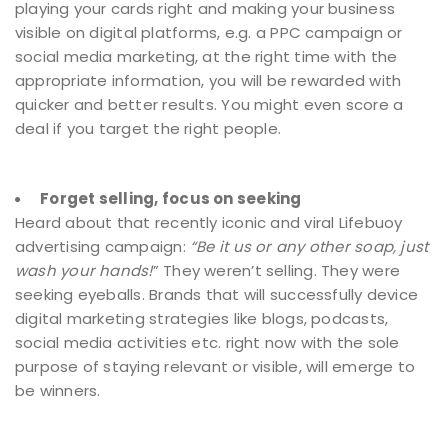
playing your cards right and making your business
visible on digital platforms, e.g. a PPC campaign or
social media marketing, at the right time with the
appropriate information, you will be rewarded with
quicker and better results. You might even score a
deal if you target the right people.
Forget selling, focus on seeking
Heard about that recently iconic and viral Lifebuoy
advertising campaign:
“Be it us or any other soap, just
wash your hands!
” They weren’t selling. They were
seeking eyeballs. Brands that will successfully device
digital marketing strategies like blogs, podcasts,
social media activities etc. right now with the sole
purpose of staying relevant or visible, will emerge to
be winners.